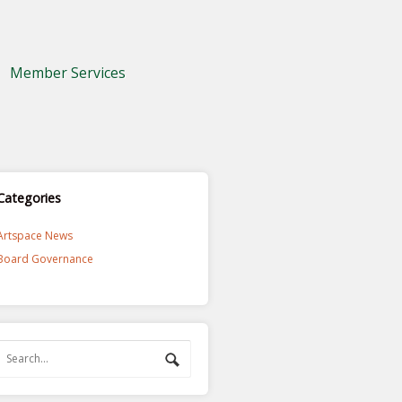
Member Services
Categories
Artspace News
Board Governance