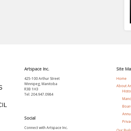
Artspace Inc.
Site M
425-100 Arthur Street
Home
Winnipeg, Manitoba
About A
R3B 1H3
Histo
Tel: 204.947.0984
Mand
Board
Annua
Social
Priva
Connect with Artspace Inc.
Our Buil