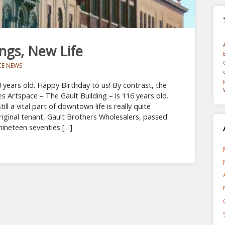
ings, New Life
CE NEWS
 years old. Happy Birthday to us! By contrast, the
es Artspace – The Gault Building – is 116 years old.
still a vital part of downtown life is really quite
iginal tenant, Gault Brothers Wholesalers, passed
 nineteen seventies […]