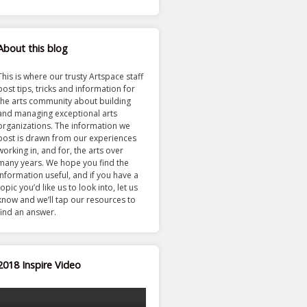
About this blog
This is where our trusty Artspace staff
post tips, tricks and information for
the arts community about building
and managing exceptional arts
organizations. The information we
post is drawn from our experiences
working in, and for, the arts over
many years. We hope you find the
information useful, and if you have a
topic you’d like us to look into, let us
know and we’ll tap our resources to
find an answer.
2018 Inspire Video