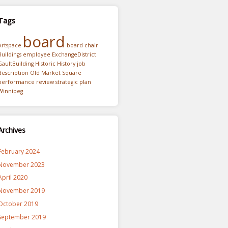
Tags
board
Artspace
board chair
Buildings
employee
ExchangeDistrict
GaultBuilding
Historic
History
job
description
Old Market Square
performance review
strategic plan
Winnipeg
Archives
February 2024
November 2023
April 2020
November 2019
October 2019
September 2019