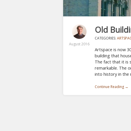
Old Build
CATEGORIES:
ARTSPA
August 2016
Artspace is now 30
building that hous
The fact that it is 
remarkable. The or
into history in the
Continue Reading →