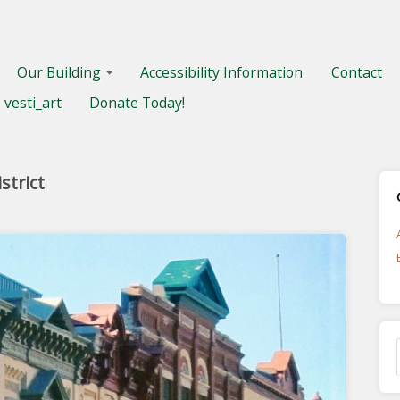
Our Building
Accessibility Information
Contact
vesti_art
Donate Today!
strict