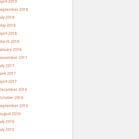
April 2019
September 2018
July 2018
May 2018
April 2018
March 2018
January 2018
November 2017
July 2017
June 2017
April 2017
December 2016
October 2016
September 2016
August 2016
July 2016
July 2015