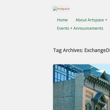
Home
About Artspace
Events + Announcements
Tag Archives: ExchangeDi