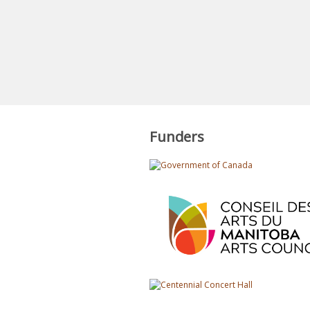
Funders