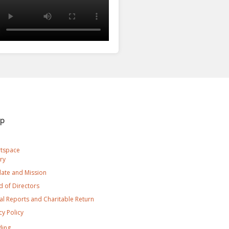
ap
rtspace
ry
ate and Mission
 of Directors
l Reports and Charitable Return
cy Policy
ding