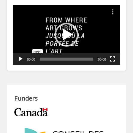
Video
Player
00:00
00:00
Funders