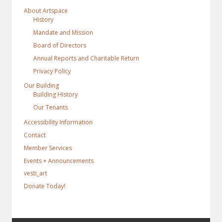
About Artspace
History
Mandate and Mission
Board of Directors
Annual Reports and Charitable Return
Privacy Policy
Our Building
Building History
Our Tenants
Accessibility Information
Contact
Member Services
Events + Announcements
vesti_art
Donate Today!