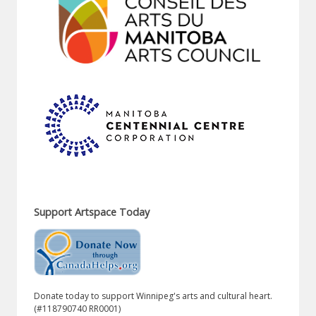
Support Artspace Today
Donate today to support Winnipeg's arts and cultural heart.
(#118790740 RR0001)