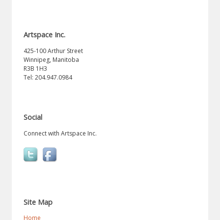
Artspace Inc.
425-100 Arthur Street
Winnipeg, Manitoba
R3B 1H3
Tel: 204.947.0984
Social
Connect with Artspace Inc.
Site Map
Home