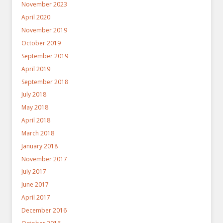
November 2023
April 2020
November 2019
October 2019
September 2019
April 2019
September 2018
July 2018
May 2018
April 2018
March 2018
January 2018
November 2017
July 2017
June 2017
April 2017
December 2016