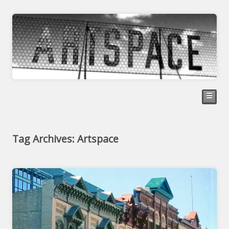
☰
Tag Archives: Artspace