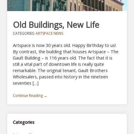
Old Buildings, New Life
CATEGORIES:
ARTSPACE NEWS
Artspace is now 30 years old. Happy Birthday to us!
By contrast, the building that houses Artspace – The
Gault Building – is 116 years old. The fact that it is
still a vital part of downtown life is really quite
remarkable. The original tenant, Gault Brothers
Wholesalers, passed into history in the nineteen
seventies […]
Continue Reading →
Categories