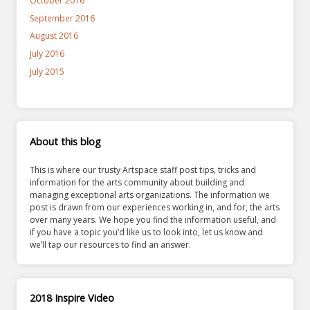
October 2016
September 2016
August 2016
July 2016
July 2015
About this blog
This is where our trusty Artspace staff post tips, tricks and
information for the arts community about building and
managing exceptional arts organizations. The information we
post is drawn from our experiences working in, and for, the arts
over many years. We hope you find the information useful, and
if you have a topic you’d like us to look into, let us know and
we’ll tap our resources to find an answer.
2018 Inspire Video