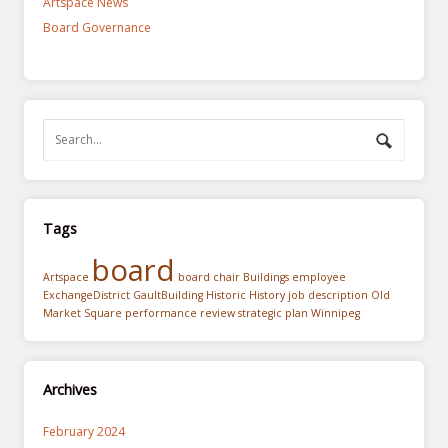
Artspace News
Board Governance
Tags
board
Artspace
board chair
Buildings
employee
ExchangeDistrict
GaultBuilding
Historic
History
job description
Old
Market Square
performance review
strategic plan
Winnipeg
Archives
February 2024