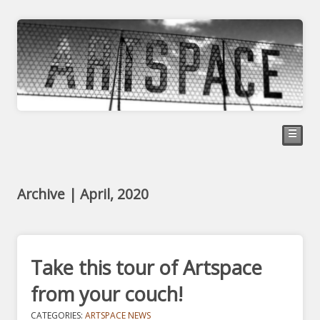
☰
Archive | April, 2020
Take this tour of Artspace
from your couch!
CATEGORIES:
ARTSPACE NEWS