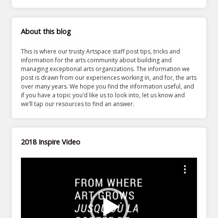
About this blog
This is where our trusty Artspace staff post tips, tricks and
information for the arts community about building and
managing exceptional arts organizations. The information we
post is drawn from our experiences working in, and for, the arts
over many years. We hope you find the information useful, and
if you have a topic you’d like us to look into, let us know and
we’ll tap our resources to find an answer.
2018 Inspire Video
Video
Player