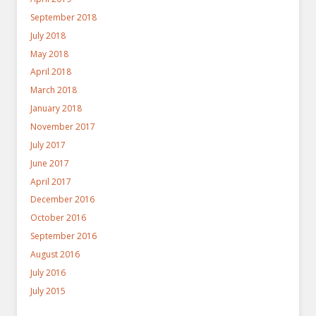
September 2018
July 2018
May 2018
April 2018
March 2018
January 2018
November 2017
July 2017
June 2017
April 2017
December 2016
October 2016
September 2016
August 2016
July 2016
July 2015