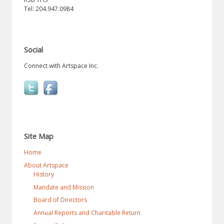
Tel: 204.947.0984
Social
Connect with Artspace Inc.
Site Map
Home
About Artspace
History
Mandate and Mission
Board of Directors
Annual Reports and Charitable Return