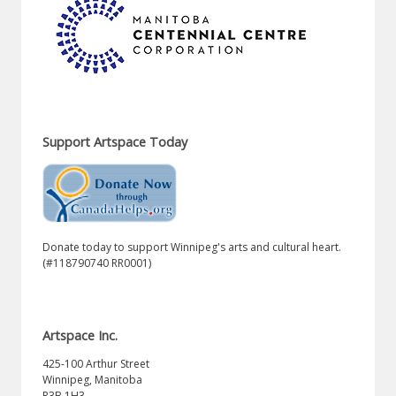
Support Artspace Today
Donate today to support Winnipeg's arts and cultural heart.
(#118790740 RR0001)
Artspace Inc.
425-100 Arthur Street
Winnipeg, Manitoba
R3B 1H3