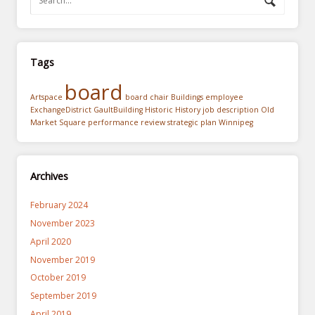
Tags
board
Artspace
board chair
Buildings
employee
ExchangeDistrict
GaultBuilding
Historic
History
job description
Old
Market Square
performance review
strategic plan
Winnipeg
Archives
February 2024
November 2023
April 2020
November 2019
October 2019
September 2019
April 2019