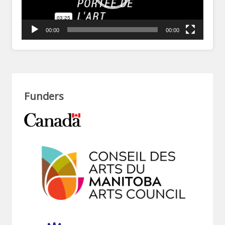
00:00
00:00
Funders