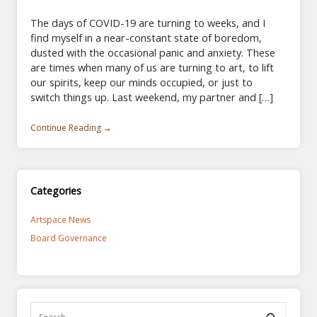
The days of COVID-19 are turning to weeks, and I
find myself in a near-constant state of boredom,
dusted with the occasional panic and anxiety. These
are times when many of us are turning to art, to lift
our spirits, keep our minds occupied, or just to
switch things up. Last weekend, my partner and […]
Continue Reading →
Categories
Artspace News
Board Governance