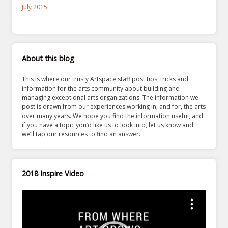
July 2015
About this blog
This is where our trusty Artspace staff post tips, tricks and
information for the arts community about building and
managing exceptional arts organizations. The information we
post is drawn from our experiences working in, and for, the arts
over many years. We hope you find the information useful, and
if you have a topic you’d like us to look into, let us know and
we’ll tap our resources to find an answer.
2018 Inspire Video
Video
Player