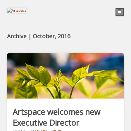
☰
Archive | October, 2016
Artspace welcomes new
Executive Director