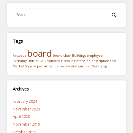
Tags
board
Artspace
board chair
Buildings
employee
ExchangeDistrict
GaultBuilding
Historic
History
job description
Old
Market Square
performance review
strategic plan
Winnipeg
Archives
February 2024
November 2023
April 2020
November 2019
October 2019