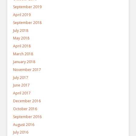
September 2019
April 2019
September 2018
July 2018
May 2018
April 2018
March 2018
January 2018
November 2017
July 2017
June 2017
April 2017
December 2016
October 2016
September 2016
August 2016
July 2016