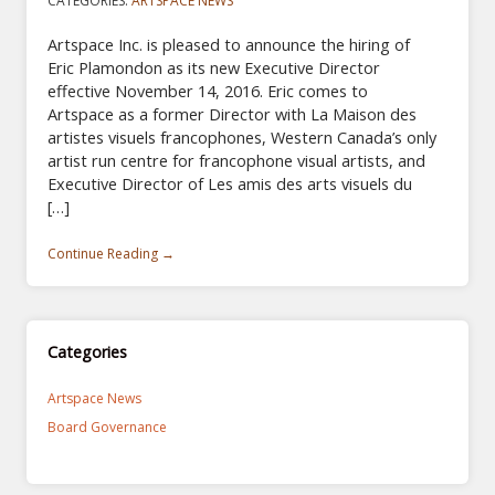
CATEGORIES:
ARTSPACE NEWS
Artspace Inc. is pleased to announce the hiring of
Eric Plamondon as its new Executive Director
effective November 14, 2016. Eric comes to
Artspace as a former Director with La Maison des
artistes visuels francophones, Western Canada’s only
artist run centre for francophone visual artists, and
Executive Director of Les amis des arts visuels du
[…]
Continue Reading →
Categories
Artspace News
Board Governance