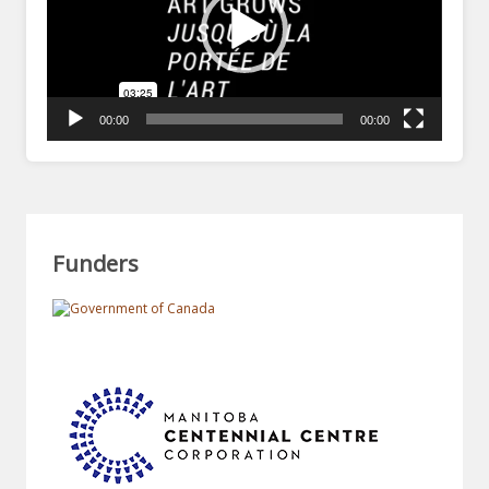
00:00
00:00
Funders