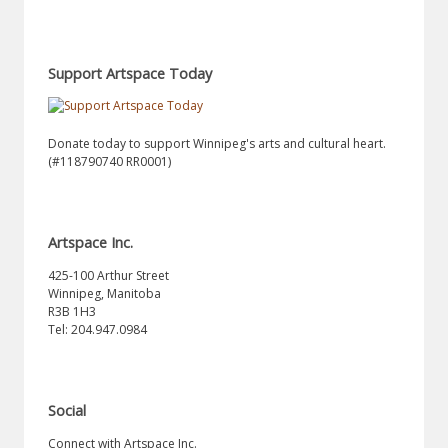
Support Artspace Today
Donate today to support Winnipeg's arts and cultural heart.
(#118790740 RR0001)
Artspace Inc.
425-100 Arthur Street
Winnipeg, Manitoba
R3B 1H3
Tel: 204.947.0984
Social
Connect with Artspace Inc.