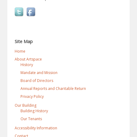
Site Map
Home
About Artspace
History
Mandate and Mission
Board of Directors
Annual Reports and Charitable Return
Privacy Policy
Our Building
Building History
Our Tenants
Accessibility Information
Contact