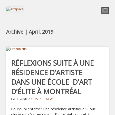
☰
Archive | April, 2019
RÉFLEXIONS SUITE À UNE
RÉSIDENCE D’ARTISTE
DANS UNE ÉCOLE D’ART
D’ÉLITE À MONTRÉAL
CATEGORIES:
ARTSPACE NEWS
Pourquoi entamer une résidence artistique? Pour
plusieurs, c’est en raison d’un projet concret à