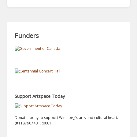
Funders
Support Artspace Today
Donate today to support Winnipeg's arts and cultural heart.
(#118790740 RR0001)