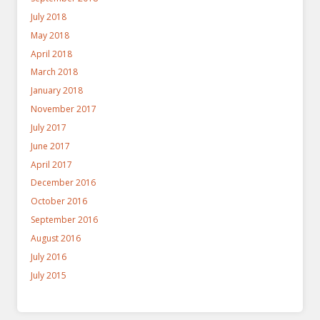
July 2018
May 2018
April 2018
March 2018
January 2018
November 2017
July 2017
June 2017
April 2017
December 2016
October 2016
September 2016
August 2016
July 2016
July 2015