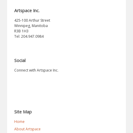
Artspace Inc.
425-100 Arthur Street
Winnipeg, Manitoba
R3B 1H3
Tel: 204.947.0984
Social
Connect with Artspace Inc.
Site Map
Home
About Artspace