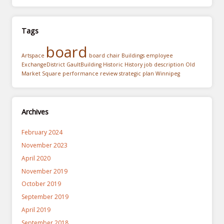
Tags
board
Artspace
board chair
Buildings
employee
ExchangeDistrict
GaultBuilding
Historic
History
job description
Old
Market Square
performance review
strategic plan
Winnipeg
Archives
February 2024
November 2023
April 2020
November 2019
October 2019
September 2019
April 2019
September 2018