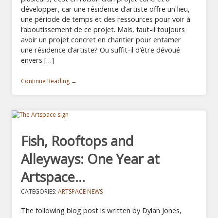
développer, car une résidence d’artiste offre un lieu,
une période de temps et des ressources pour voir à
l’aboutissement de ce projet. Mais, faut-il toujours
avoir un projet concret en chantier pour entamer
une résidence d’artiste? Ou suffit-il d’être dévoué
envers […]
Continue Reading →
Fish, Rooftops and
Alleyways: One Year at
Artspace…
CATEGORIES:
ARTSPACE NEWS
The following blog post is written by Dylan Jones,