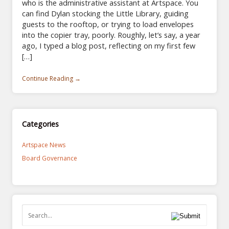
who is the administrative assistant at Artspace. You
can find Dylan stocking the Little Library, guiding
guests to the rooftop, or trying to load envelopes
into the copier tray, poorly. Roughly, let’s say, a year
ago, I typed a blog post, reflecting on my first few
[…]
Continue Reading →
Categories
Artspace News
Board Governance