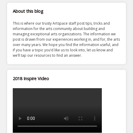
About this blog
This is where our trusty Artspace staff post tips, tricks and
information for the arts community about building and
managing exceptional arts organizations. The information we
post is drawn from our experiences working in, and for, the arts
over many years. We hope you find the information useful, and
if you have a topic you’d like us to look into, let us know and
we’ll tap our resources to find an answer.
2018 Inspire Video