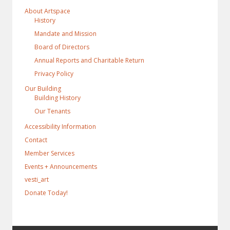
About Artspace
History
Mandate and Mission
Board of Directors
Annual Reports and Charitable Return
Privacy Policy
Our Building
Building History
Our Tenants
Accessibility Information
Contact
Member Services
Events + Announcements
vesti_art
Donate Today!