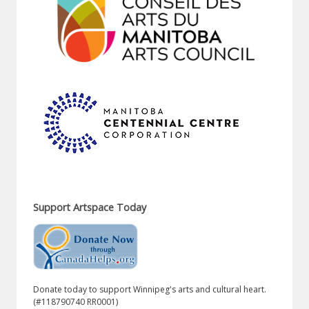
Support Artspace Today
Donate today to support Winnipeg's arts and cultural heart.
(#118790740 RR0001)