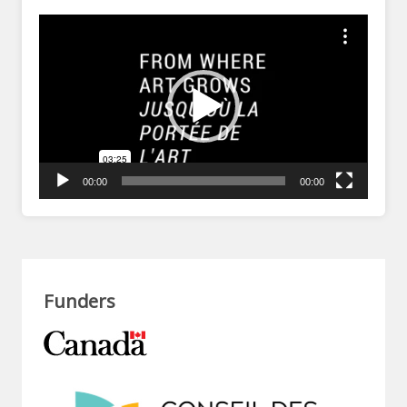
Video
Player
00:00
00:00
Funders