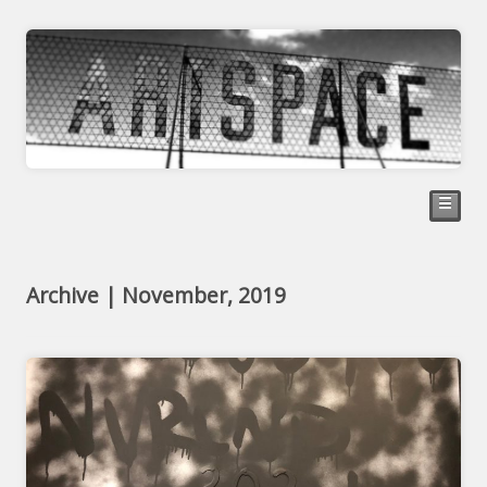
☰
Archive | November, 2019