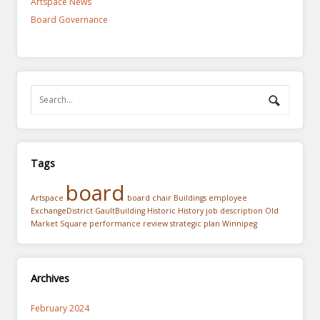
Artspace News
Board Governance
Tags
board
Artspace
board chair
Buildings
employee
ExchangeDistrict
GaultBuilding
Historic
History
job description
Old
Market Square
performance review
strategic plan
Winnipeg
Archives
February 2024