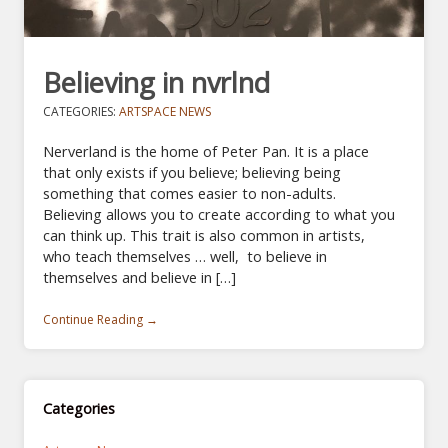
Believing in nvrlnd
CATEGORIES:
ARTSPACE NEWS
Nerverland is the home of Peter Pan. It is a place
that only exists if you believe; believing being
something that comes easier to non-adults.
Believing allows you to create according to what you
can think up. This trait is also common in artists,
who teach themselves … well, to believe in
themselves and believe in […]
Continue Reading →
Categories