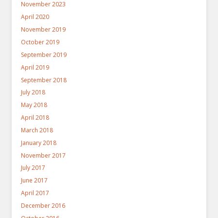
November 2023
April 2020
November 2019
October 2019
September 2019
April 2019
September 2018
July 2018
May 2018
April 2018
March 2018
January 2018
November 2017
July 2017
June 2017
April 2017
December 2016