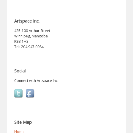
Artspace Inc.
425-100 Arthur Street
Winnipeg, Manitoba
R3B 1H3
Tel: 204.947.0984
Social
Connect with Artspace Inc.
Site Map
Home