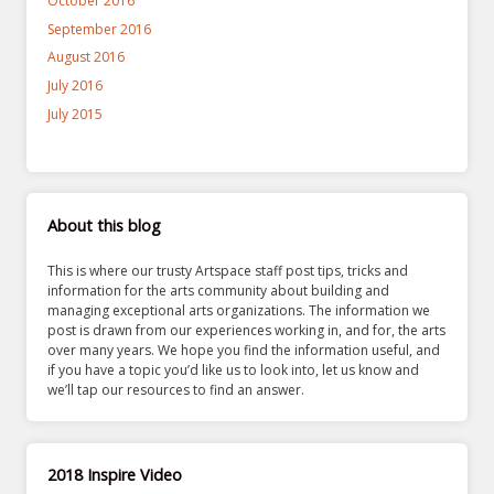
October 2016
September 2016
August 2016
July 2016
July 2015
About this blog
This is where our trusty Artspace staff post tips, tricks and
information for the arts community about building and
managing exceptional arts organizations. The information we
post is drawn from our experiences working in, and for, the arts
over many years. We hope you find the information useful, and
if you have a topic you’d like us to look into, let us know and
we’ll tap our resources to find an answer.
2018 Inspire Video