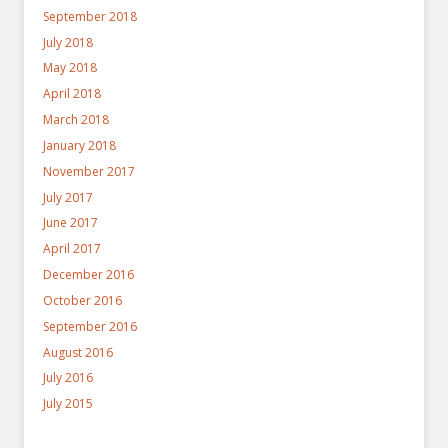
September 2018
July 2018
May 2018
April 2018
March 2018
January 2018
November 2017
July 2017
June 2017
April 2017
December 2016
October 2016
September 2016
August 2016
July 2016
July 2015