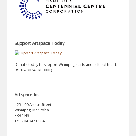
Support Artspace Today
Donate today to support Winnipeg's arts and cultural heart.
(#118790740 RR0001)
Artspace Inc.
425-100 Arthur Street
Winnipeg, Manitoba
R3B 1H3
Tel: 204.947.0984