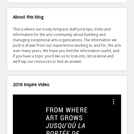
About this blog
This is where our trusty Artspace staff post tips, tricks and
information for the arts community about building and
managing exceptional arts organizations. The information we
post is drawn from our experiences working in, and for, the arts
over many years. We hope you find the information useful, and
if you have a topic you’d like us to look into, let us know and
we’ll tap our resources to find an answer.
2018 Inspire Video
Video
Player