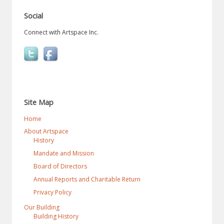
Social
Connect with Artspace Inc.
Site Map
Home
About Artspace
History
Mandate and Mission
Board of Directors
Annual Reports and Charitable Return
Privacy Policy
Our Building
Building History