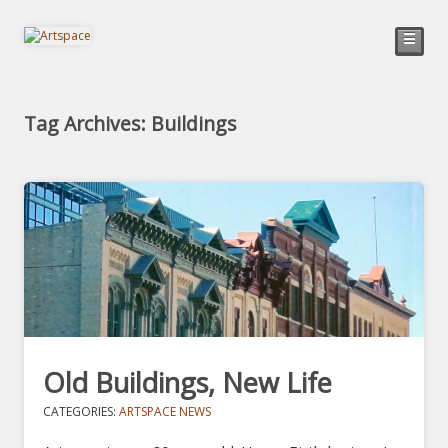
☰
Tag Archives: Buildings
Old Buildings, New Life
CATEGORIES:
ARTSPACE NEWS