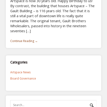
Artspace is now 30 years old. Happy Birthday to us!
By contrast, the building that houses Artspace – The
Gault Building – is 116 years old. The fact that it is
still a vital part of downtown life is really quite
remarkable. The original tenant, Gault Brothers
Wholesalers, passed into history in the nineteen
seventies […]
Continue Reading →
Categories
Artspace News
Board Governance