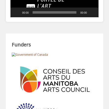
00:00
00:00
Funders