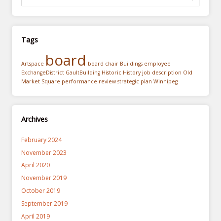
Tags
board
Artspace
board chair
Buildings
employee
ExchangeDistrict
GaultBuilding
Historic
History
job description
Old
Market Square
performance review
strategic plan
Winnipeg
Archives
February 2024
November 2023
April 2020
November 2019
October 2019
September 2019
April 2019