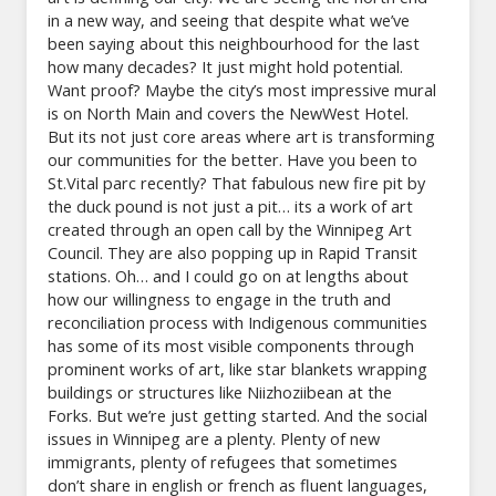
in a new way, and seeing that despite what we’ve
been saying about this neighbourhood for the last
how many decades? It just might hold potential.
Want proof? Maybe the city’s most impressive mural
is on North Main and covers the NewWest Hotel.
But its not just core areas where art is transforming
our communities for the better. Have you been to
St.Vital parc recently? That fabulous new fire pit by
the duck pound is not just a pit… its a work of art
created through an open call by the Winnipeg Art
Council. They are also popping up in Rapid Transit
stations. Oh… and I could go on at lengths about
how our willingness to engage in the truth and
reconciliation process with Indigenous communities
has some of its most visible components through
prominent works of art, like star blankets wrapping
buildings or structures like Niizhoziibean at the
Forks. But we’re just getting started. And the social
issues in Winnipeg are a plenty. Plenty of new
immigrants, plenty of refugees that sometimes
don’t share in english or french as fluent languages,