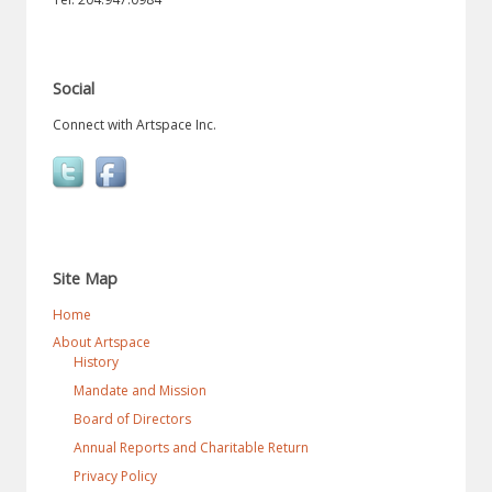
Social
Connect with Artspace Inc.
Site Map
Home
About Artspace
History
Mandate and Mission
Board of Directors
Annual Reports and Charitable Return
Privacy Policy