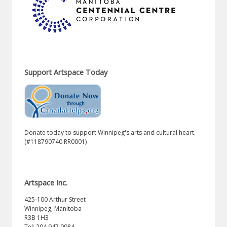
Support Artspace Today
Donate today to support Winnipeg's arts and cultural heart.
(#118790740 RR0001)
Artspace Inc.
425-100 Arthur Street
Winnipeg, Manitoba
R3B 1H3
Tel: 204.947.0984