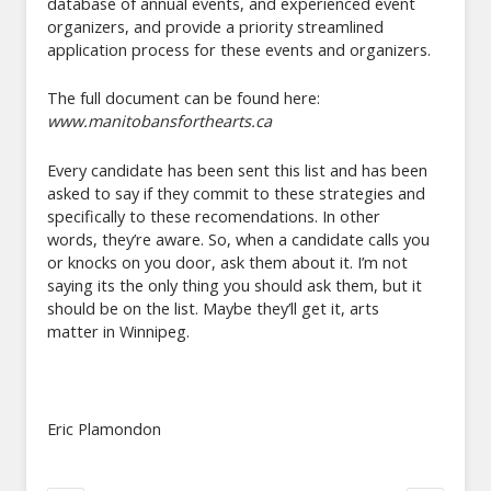
database of annual events, and experienced event
organizers, and provide a priority streamlined
application process for these events and organizers.
The full document can be found here:
www.manitobansforthearts.ca
Every candidate has been sent this list and has been
asked to say if they commit to these strategies and
specifically to these recomendations. In other
words, they’re aware. So, when a candidate calls you
or knocks on you door, ask them about it. I’m not
saying its the only thing you should ask them, but it
should be on the list. Maybe they’ll get it, arts
matter in Winnipeg.
Eric Plamondon