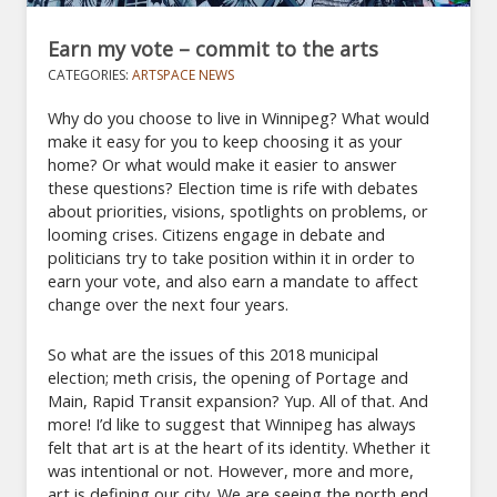
Earn my vote – commit to the arts
CATEGORIES:
ARTSPACE NEWS
Why do you choose to live in Winnipeg? What would
make it easy for you to keep choosing it as your
home? Or what would make it easier to answer
these questions? Election time is rife with debates
about priorities, visions, spotlights on problems, or
looming crises. Citizens engage in debate and
politicians try to take position within it in order to
earn your vote, and also earn a mandate to affect
change over the next four years.
So what are the issues of this 2018 municipal
election; meth crisis, the opening of Portage and
Main, Rapid Transit expansion? Yup. All of that. And
more! I’d like to suggest that Winnipeg has always
felt that art is at the heart of its identity. Whether it
was intentional or not. However, more and more,
art is defining our city. We are seeing the north end