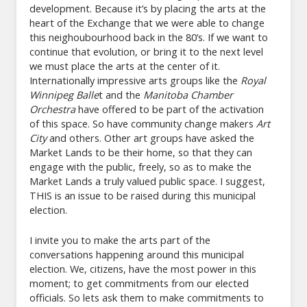
development. Because it’s by placing the arts at the
heart of the Exchange that we were able to change
this neighoubourhood back in the 80’s. If we want to
continue that evolution, or bring it to the next level
we must place the arts at the center of it.
Internationally impressive arts groups like the
Royal
Winnipeg Balle
t and the
Manitoba Chamber
Orchestra
have offered to be part of the activation
of this space. So have community change makers
Art
City
and others. Other art groups have asked the
Market Lands to be their home, so that they can
engage with the public, freely, so as to make the
Market Lands a truly valued public space. I suggest,
THIS is an issue to be raised during this municipal
election.
I invite you to make the arts part of the
conversations happening around this municipal
election. We, citizens, have the most power in this
moment; to get commitments from our elected
officials. So lets ask them to make commitments to