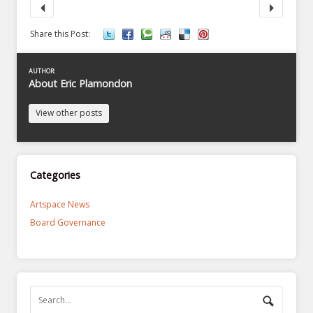
Share this Post:
AUTHOR:
About Eric Plamondon
View other posts
Categories
Artspace News
Board Governance