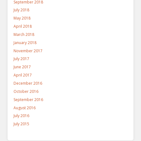
September 2018
July 2018
May 2018
April 2018
March 2018
January 2018
November 2017
July 2017
June 2017
April 2017
December 2016
October 2016
September 2016
August 2016
July 2016
July 2015