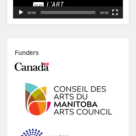
00:00
00:00
Funders