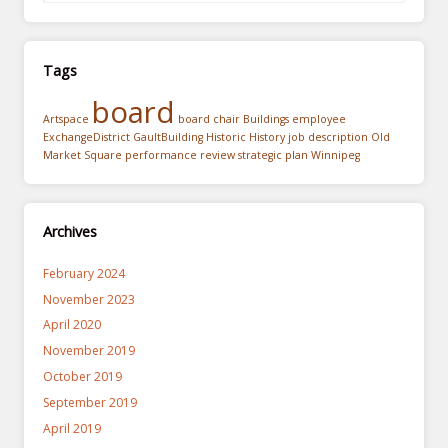
Tags
board
Artspace
board chair
Buildings
employee
ExchangeDistrict
GaultBuilding
Historic
History
job description
Old
Market Square
performance review
strategic plan
Winnipeg
Archives
February 2024
November 2023
April 2020
November 2019
October 2019
September 2019
April 2019