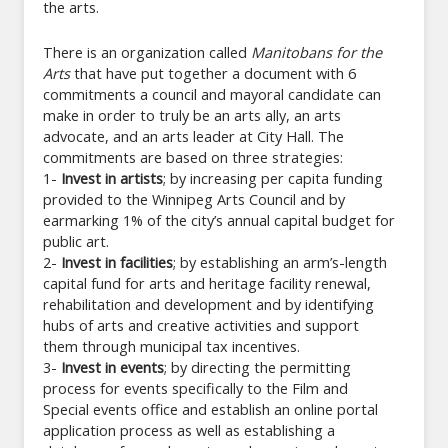
the arts.
There is an organization called
Manitobans for the
Arts
that have put together a document with 6
commitments a council and mayoral candidate can
make in order to truly be an arts ally, an arts
advocate, and an arts leader at City Hall. The
commitments are based on three strategies:
1-
Invest in artists
; by increasing per capita funding
provided to the Winnipeg Arts Council and by
earmarking 1% of the city’s annual capital budget for
public art.
2-
Invest in facilities
; by establishing an arm’s-length
capital fund for arts and heritage facility renewal,
rehabilitation and development and by identifying
hubs of arts and creative activities and support
them through municipal tax incentives.
3-
Invest in events
; by directing the permitting
process for events specifically to the Film and
Special events office and establish an online portal
application process as well as establishing a