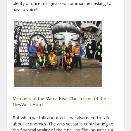
plenty of once marginalized communities asking to
have a voice!
Members of the Mama Bear Clan in front of the
NewWest Hotel
But when we talk about art… we also need to talk
about economics. The arts sector is contributing to
the financial vitality of the city. The film industry is a