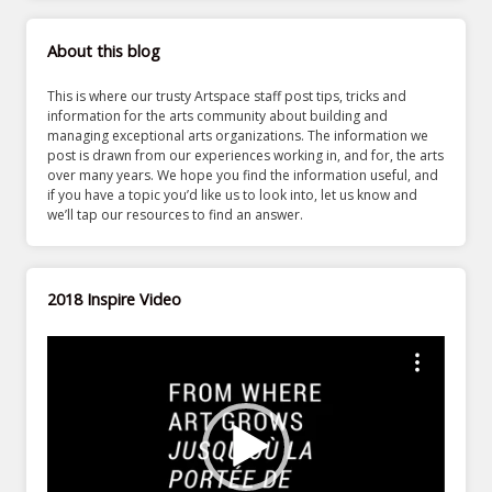
About this blog
This is where our trusty Artspace staff post tips, tricks and
information for the arts community about building and
managing exceptional arts organizations. The information we
post is drawn from our experiences working in, and for, the arts
over many years. We hope you find the information useful, and
if you have a topic you’d like us to look into, let us know and
we’ll tap our resources to find an answer.
2018 Inspire Video
Video
Player