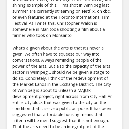
shining example of this. Films shot in Winnipeg last
summer are currently streaming on Netflix, on cbc,
or even featured at the Toronto International Film
Festival. As I write this, Christopher Walkin is
somewhere in Manitoba shooting a film about a
farmer who took on Monsanto.
What’s a given about the arts is that it’s never a
given. We often have to squeeze our way into
conversations. Always reminding people of the
power of the arts. But also the capacity of the arts
sector in Winnipeg… should we be given a stage to
do so. Concretely, I think of the redevelopment of
the Market Lands in the Exchange District. The City
of Winnipeg is about to unleash a MAJOR
development project, right across from City Hall. An
entire city block that was given to the city on the
condition that it serve a public purpose. It has been
suggested that affordable housing means that
criteria will be met. I suggest that it is not enough.
That the arts need to be an integral part of the