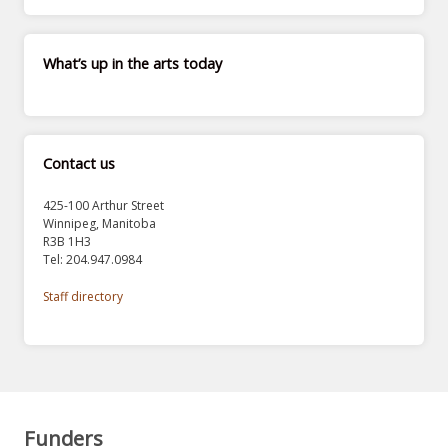
What’s up in the arts today
Contact us
425-100 Arthur Street
Winnipeg, Manitoba
R3B 1H3
Tel: 204.947.0984
Staff directory
Funders