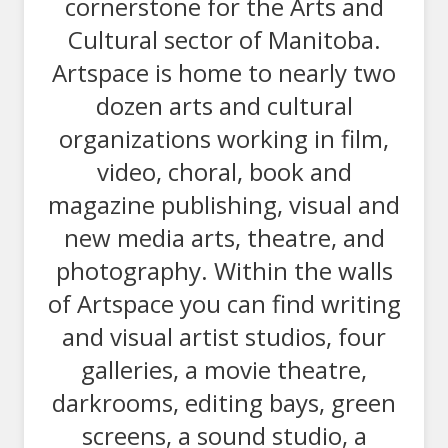
cornerstone for the Arts and
Cultural sector of Manitoba.
Artspace is home to nearly two
dozen arts and cultural
organizations working in film,
video, choral, book and
magazine publishing, visual and
new media arts, theatre, and
photography. Within the walls
of Artspace you can find writing
and visual artist studios, four
galleries, a movie theatre,
darkrooms, editing bays, green
screens, a sound studio, a