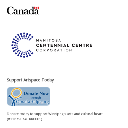
Support Artspace Today
Donate today to support Winnipeg's arts and cultural heart.
(#118790740 RR0001)