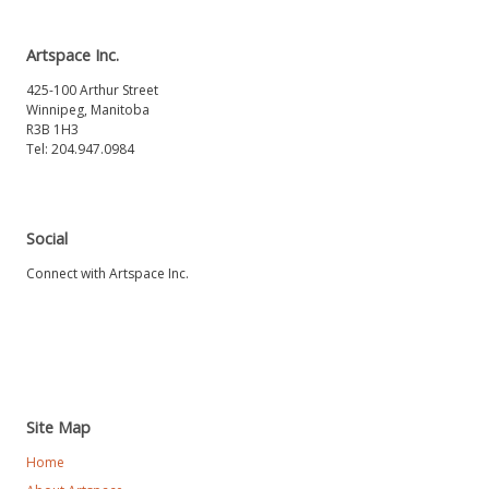
Artspace Inc.
425-100 Arthur Street
Winnipeg, Manitoba
R3B 1H3
Tel: 204.947.0984
Social
Connect with Artspace Inc.
Site Map
Home