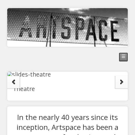
☰
Theatre
In the nearly 40 years since its
inception, Artspace has been a