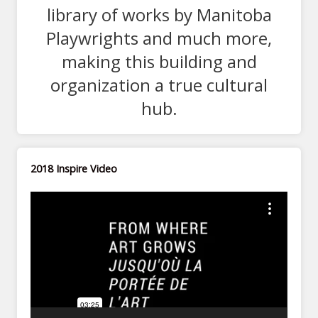
library of works by Manitoba
Playwrights and much more,
making this building and
organization a true cultural
hub.
2018 Inspire Video
Video
Player