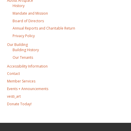
About Artspace
History
Mandate and Mission
Board of Directors
Annual Reports and Charitable Return
Privacy Policy
Our Building
Building History
Our Tenants
Accessibility Information
Contact
Member Services
Events + Announcements
vesti_art
Donate Today!