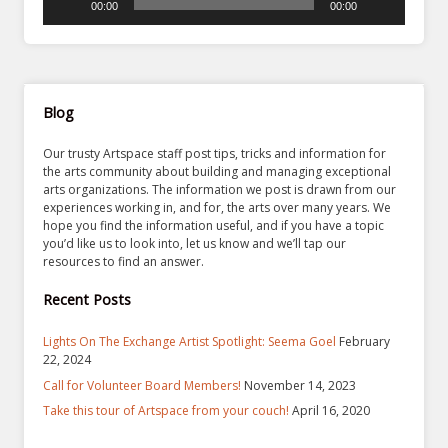
00:00
00:00
Blog
Our trusty Artspace staff post tips, tricks and information for
the arts community about building and managing exceptional
arts organizations. The information we post is drawn from our
experiences working in, and for, the arts over many years. We
hope you find the information useful, and if you have a topic
you’d like us to look into, let us know and we’ll tap our
resources to find an answer.
Recent Posts
Lights On The Exchange Artist Spotlight: Seema Goel
February
22, 2024
Call for Volunteer Board Members!
November 14, 2023
Take this tour of Artspace from your couch!
April 16, 2020